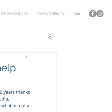
CISE PHYSIOLOGY
PHYSIOTHERAPY
More
help
0 years thanks 
dia, 
 what actually 