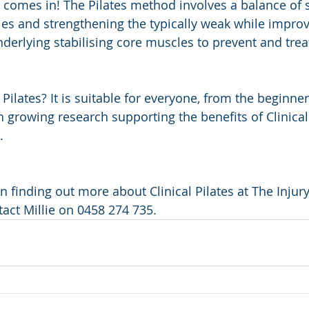
s comes in! The Pilates method involves a balance of s
cles and strengthening the typically weak while impro
nderlying stabilising core muscles to prevent and trea
Pilates? It is suitable for everyone, from the beginne
th growing research supporting the benefits of Clinical 
. 
 in finding out more about Clinical Pilates at The Inj
tact Millie on 0458 274 735.