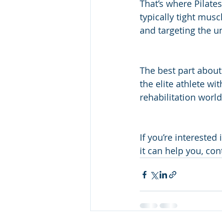
That’s where Pilate
typically tight mus
and targeting the u
The best part about 
the elite athlete wi
rehabilitation world
If you’re interested
it can help you, con