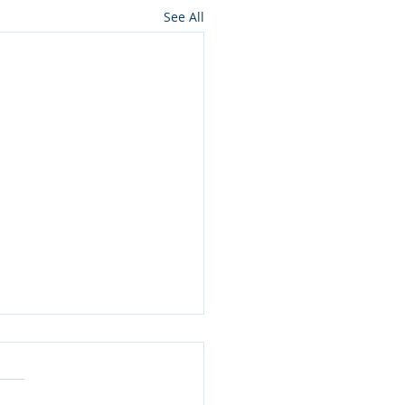
See All
 Much Water Do You
ly Need to Drink?
 is the unsung hero of