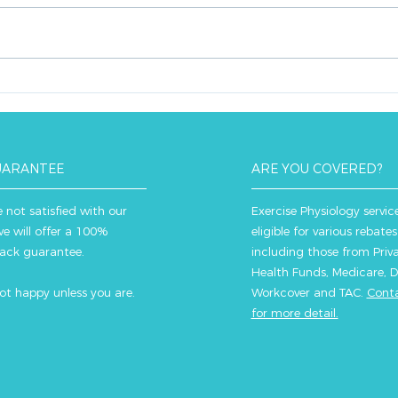
compass in the realm of
exerc
exercise and health, steering
for o
individuals towards a healthier
opti
lifestyle. Here's why:...
you r
UARANTEE
ARE YOU COVERED?
e not satisfied with our
Exercise Physiology servic
we will offer a 100%
eligible for various rebates
ack guarantee.
including those from Priv
Health Funds, Medicare, D
ot happy u
nless you are.
Workcover and TAC.
Conta
for more detail.