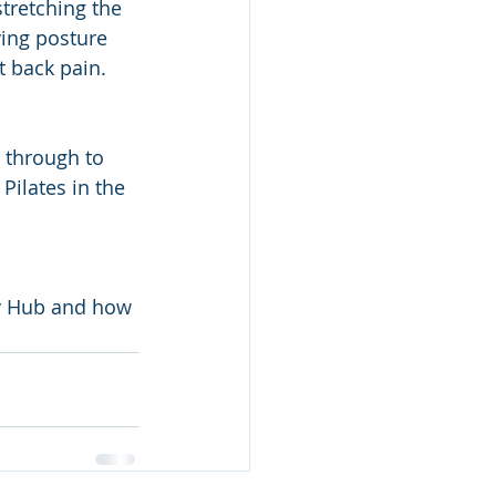
tretching the 
ving posture 
t back pain.
r through to 
Pilates in the 
ury Hub and how 