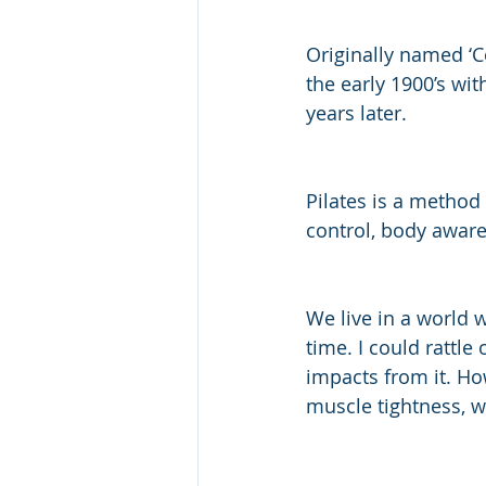
Originally named ‘C
the early 1900’s wit
years later. 
Pilates is a method 
control, body awar
We live in a world 
time. I could rattle
impacts from it. Ho
muscle tightness, w