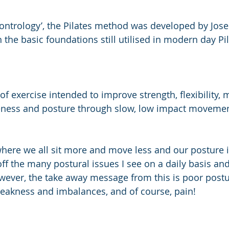
ontrology’, the Pilates method was developed by Josep
h the basic foundations still utilised in modern day Pi
of exercise intended to improve strength, flexibility, 
eness and posture through slow, low impact movemen
where we all sit more and move less and our posture is
 off the many postural issues I see on a daily basis an
wever, the take away message from this is poor postu
eakness and imbalances, and of course, pain!