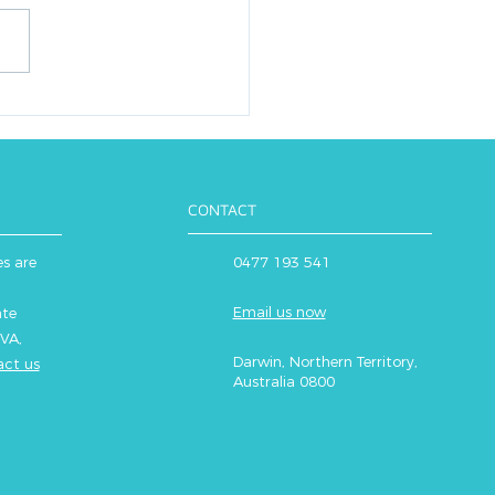
ise and health, essential
ur bodies to function
mally. But how much do
eally need when it...
CONTACT
es are
0477 193 541
Email us now
ate
VA,
Darwin, Northern Territory,
ct us
Australia 0800