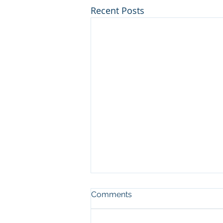
Recent Posts
Comments