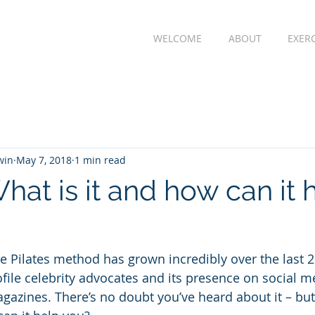
WELCOME
ABOUT
EXER
win
May 7, 2018
1 min read
What is it and how can it 
he Pilates method has grown incredibly over the last 2
file celebrity advocates and its presence on social me
agazines. There’s no doubt you’ve heard about it – but