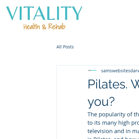
All Posts
samswebsitesdar
Pilates. 
you?
The popularity of t
to its many high pro
television and in m