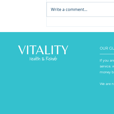
Write a comment...
Inflammatory Bowel
Disease and Exercise
OUR G
If you ar
service, 
money b
We are n