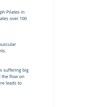
h Pilates in 
lates over 100 
muscular 
ts.
 suffering big 
d the flow on 
re leads to 