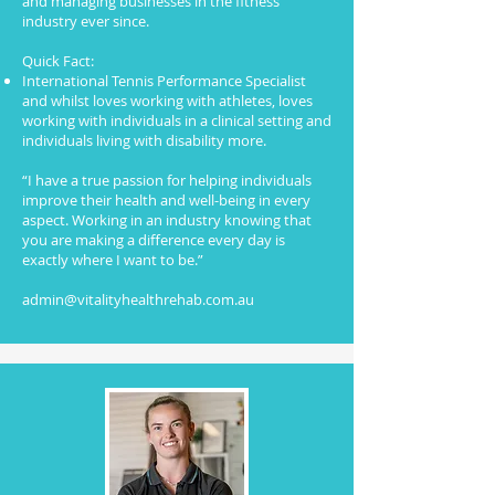
and managing businesses in the fitness
industry ever since.
Quick Fact:
International Tennis Performance Specialist
and whilst loves working with athletes, loves
working with individuals in a clinical setting and
individuals living with disability more.
“I have a true passion for helping individuals
improve their health and well-being in every
aspect. Working in an industry knowing that
you are making a difference every day is
exactly where I want to be.”
admin@vitalityhealthrehab.com.au