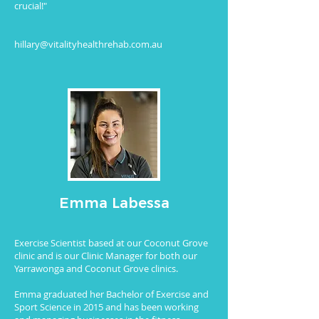
crucial!"
hillary@vitalityhealthrehab.com.au
Emma Labessa
Exercise Scientist based at our Coconut Grove
clinic and is our Clinic Manager for both our
Yarrawonga and Coconut Grove clinics.
Emma graduated her Bachelor of Exercise and
Sport Science in 2015 and has been working