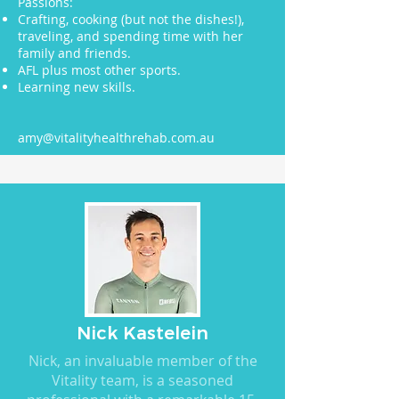
Passions:
Crafting, cooking (but not the dishes!),
traveling, and spending time with her
family and friends.
AFL plus most other sports.
Learning new skills.
amy@vitalityhealthrehab.com.au
Nick Kastelein
Nick, an invaluable member of the
Vitality team, is a seasoned