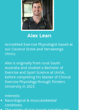
Alex Lean
Accredited Exercise Physiologist based at
our Coconut Grove and Yarrawonga
clinics.
Alex is originally from rural South
Australia and studied a Bachelor of
Exercise and Sport Science at UniSA,
before completing his Master of Clinical
Exercise Physiology through Flinders
University in 2023.
Interests:
Neurological & musculoskeletal
conditions
The variety of play-based activities into