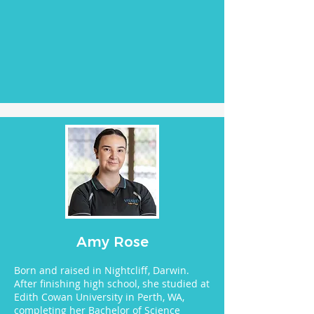
Amy Rose
Born and raised in Nightcliff, Darwin.
After finishing high school, she studied at
Edith Cowan University in Perth, WA,
completing her Bachelor of Science