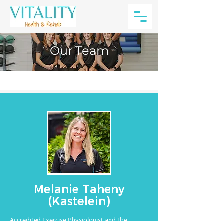
Our Team
Melanie Taheny
(Kastelein)
Accredited Exercise Physiologist and the