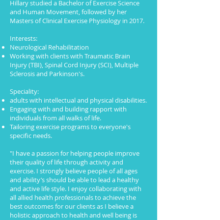
Hillary studied a Bachelor of Exercise Science
and Human Movement, followed by her
Masters of Clinical Exercise Physiology in 2017.
Interests:
Neurological Rehabilitation
Working with clients with Traumatic Brain
Injury (TBI), Spinal Cord Injury (SCI), Multiple
Sclerosis and Parkinson's.
Speciality:
adults with intellectual and physical disabilities.
Engaging with and building rapport with
individuals from all walks of life.
Tailoring exercise programs to everyone's
specific needs.
"I have a passion for helping people improve
their quality of life through activity and
exercise. I strongly believe people of all ages
and ability’s should be able to lead a healthy
and active life style. I enjoy collaborating with
all allied health professionals to achieve the
best outcomes for our clients as I believe a
holistic approach to health and well being is