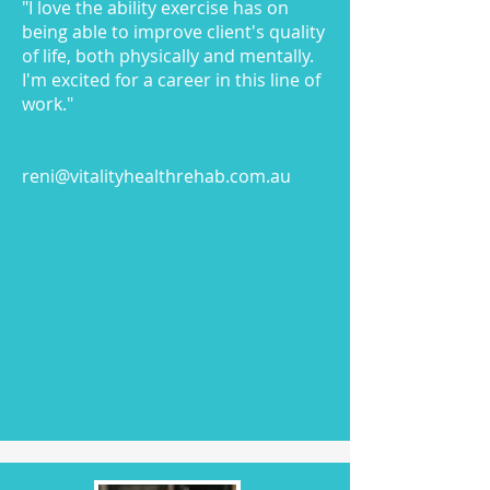
"I love the ability exercise has on
being able to improve client's quality
of life, both physically and mentally.
I'm excited for a career in this line of
work."
reni@vitalityhealthrehab.com.au