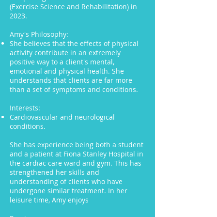
(Exercise Science and Rehabilitation) in
2023.
Amy's Philosophy:
She believes that the effects of physical
activity contribute in an extremely
positive way to a client's mental,
emotional and physical health. She
understands that clients are far more
than a set of symptoms and conditions.
Interests:
Cardiovascular and neurological
conditions.
She has experience being both a student
and a patient at Fiona Stanley Hospital in
the cardiac care ward and gym. This has
strengthened her skills and
understanding of clients who have
undergone similar treatment. In her
leisure time, Amy enjoys