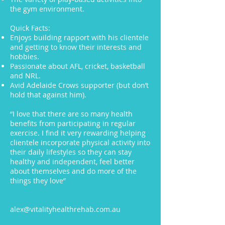
the gym environment.
Quick Facts:
Enjoys building rapport with his clientele
and getting to know their interests and
hobbies.
P
assionate about AFL, cricket, basketball
and NRL.
Avid Adelaide Crows supporter (but don’t
hold that against him).
“I love that there are so many health
benefits from participating in regular
exercise. I find it very rewarding helping
clientele incorporate physical activity into
their daily lifestyles so they can stay
healthy and independent, feel better
about themselves and do more of the
things they love”
alex@vitalityhealthrehab.com.au