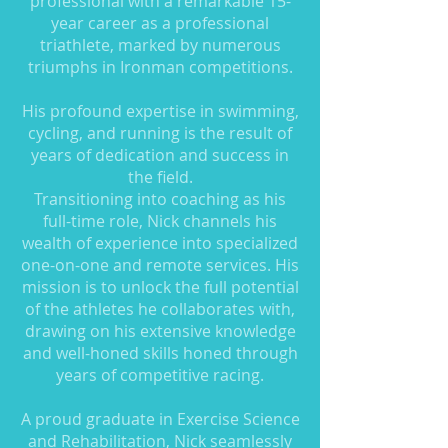
professional with a remarkable 15-
year career as a professional
triathlete, marked by numerous
triumphs in Ironman competitions.
His profound expertise in swimming,
cycling, and running is the result of
years of dedication and success in
the field.
Transitioning into coaching as his
full-time role, Nick channels his
wealth of experience into specialized
one-on-one and remote services. His
mission is to unlock the full potential
of the athletes he collaborates with,
drawing on his extensive knowledge
and well-honed skills honed through
years of competitive racing.
A proud graduate in Exercise Science
and Rehabilitation, Nick seamlessly