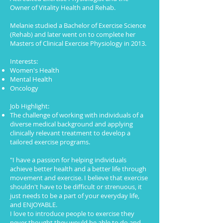
Owner of Vitality Health and Rehab.
Melanie studied a Bachelor of Exercise Science
(Rehab) and later went on to complete her
Masters of Clinical Exercise Physiology in 2013.
Interests:
Women's Health
Mental Health
Oncology
Job Highlight:
The challenge of working with individuals of a
diverse medical background and applying
clinically relevant treatment to develop a
tailored exercise programs.
"I have a passion for helping individuals
achieve better health and a better life through
movement and exercise. I believe that exercise
shouldn't have to be difficult or strenuous, it
just needs to be a part of your everyday life,
and ENJOYABLE.
I love to introduce people to exercise they
never thought they would be able to do and