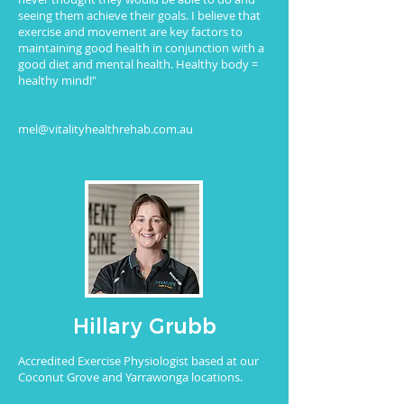
seeing them achieve their goals. I believe that
exercise and movement are key factors to
maintaining good health in conjunction with a
good diet and mental health. Healthy body =
healthy mind!"
mel@vitalityhealthrehab.com.au
Hillary Grubb
Accredited Exercise Physiologist based at our
Coconut Grove and Yarrawonga locations.