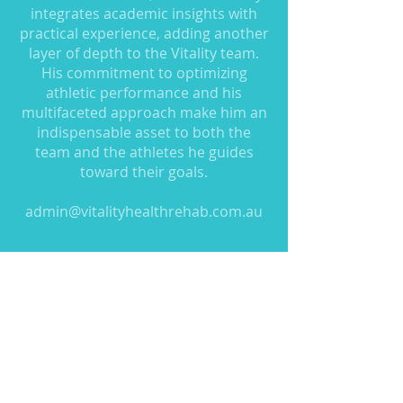
integrates academic insights with
practical experience, adding another
layer of depth to the Vitality team.
His commitment to optimizing
athletic performance and his
multifaceted approach make him an
indispensable asset to both the
team and the athletes he guides
toward their goals.
admin@vitalityhealthrehab.com.au