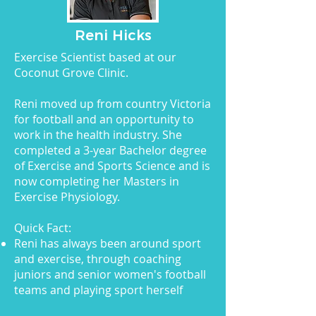
Reni Hicks
Exercise Scientist based at our
Coconut Grove Clinic.
Reni moved up from country Victoria
for football and an opportunity to
work in the health industry. She
completed a 3-year Bachelor degree
of Exercise and Sports Science and is
now completing her Masters in
Exercise Physiology.
Quick Fact:
Reni has always been around sport
and exercise, through coaching
juniors and senior women's football
teams and playing sport herself