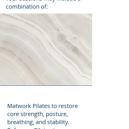
combination of:
Matwork Pilates to restore
core strength, posture,
breathing, and stability.