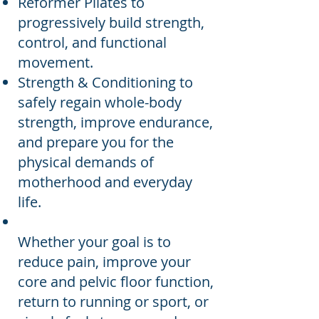
Reformer Pilates to
progressively build strength,
control, and functional
movement.
Strength & Conditioning to
safely regain whole-body
strength, improve endurance,
and prepare you for the
physical demands of
motherhood and everyday
life.
Whether your goal is to
reduce pain, improve your
core and pelvic floor function,
return to running or sport, or