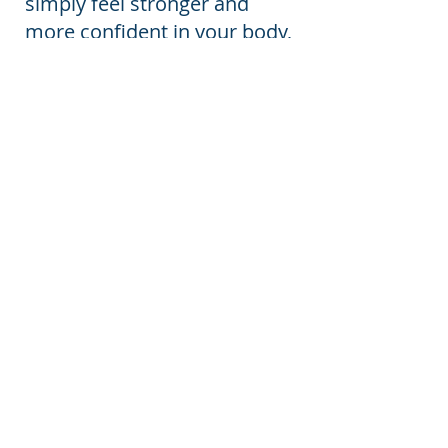
simply feel stronger and
more confident in your body,
we'll create a program that
evolves with you every step
of the way.
Both packages include
personalised exercise
programming, ongoing
progression, education, and
expert support to help you
move well, feel strong, and
thrive throughout your
postnatal journey within 1 x
45 minute sessions per
week.