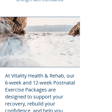
At Vitality Health & Rehab, our
6-week and 12-week Postnatal
Exercise Packages are
designed to support your
recovery, rebuild your
confidence, and help you