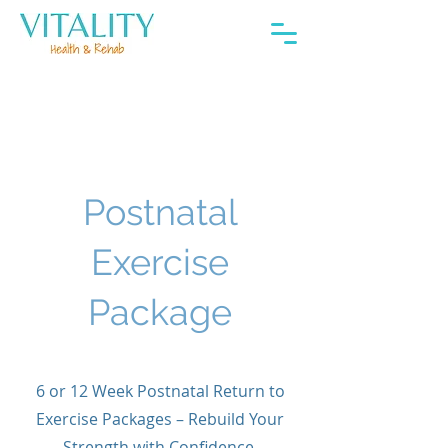
About
Postnatal
Exercise
Package
6 or 12 Week Postnatal Return to
Exercise Packages – Rebuild Your
Strength with Confidence