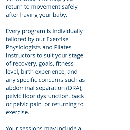
return to movement safely
after having your baby.
Every program is individually
tailored by our Exercise
Physiologists and Pilates
Instructors to suit your stage
of recovery, goals, fitness
level, birth experience, and
any specific concerns such as
abdominal separation (DRA),
pelvic floor dysfunction, back
or pelvic pain, or returning to
exercise.
Your sessions may include a